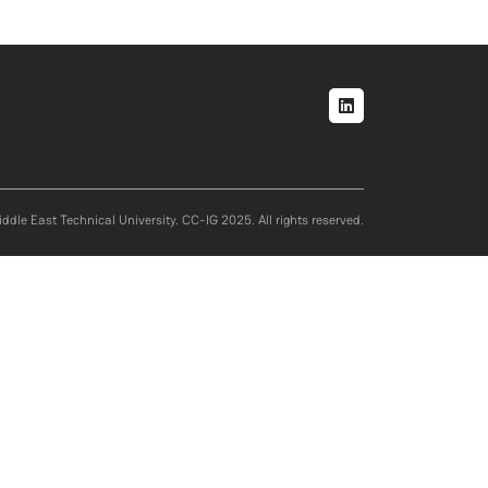
Social menu
ddle East Technical University. CC-IG 2025. All rights reserved.