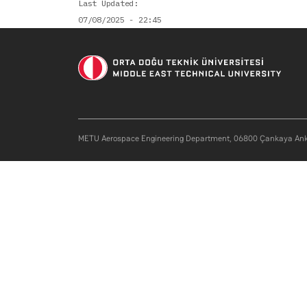
Last Updated
07/08/2025 - 22:45
METU Aerospace Engineering Department, 06800 Çankaya Ank