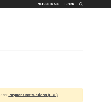
Secondary menu
METU
METU AEE
Turkish
nt as:
Payment Instructions (PDF)