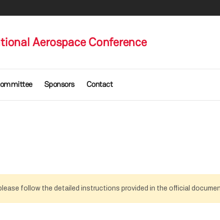
ational Aerospace Conference
ommittee
Sponsors
Contact
lease follow the detailed instructions provided in the official docume