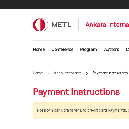
Skip to main content
Ankara Intern
Main navigation
Home
Conference
Program
Authors
C
Home
Announcements
Payment Instructions
Payment Instructions
For both bank transfer and credit card payments, p